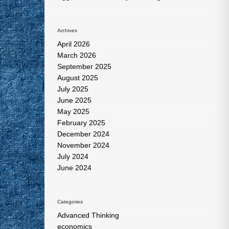
Archives
April 2026
March 2026
September 2025
August 2025
July 2025
June 2025
May 2025
February 2025
December 2024
November 2024
July 2024
June 2024
Categories
Advanced Thinking
economics