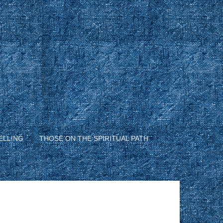
ELLING
THOSE ON THE SPIRITUAL PATH