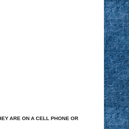
EY ARE ON A CELL PHONE OR