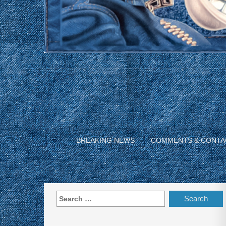
BREAKING NEWS
COMMENTS & CONTA