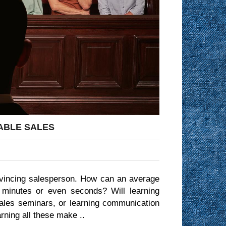
ABLE SALES
vincing salesperson. How can an average
 minutes or even seconds? Will learning
sales seminars, or learning communication
rning all these make ..