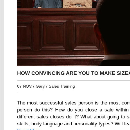
HOW CONVINCING ARE YOU TO MAKE SIZE
07 NOV
/
Gary
/
Sales Training
The most successful sales person is the most con
person do this? How do you close a sale within
different sales closes do it? What about going to 
skills, body language and personality types? Will lea