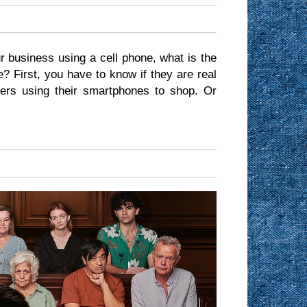
r business using a cell phone, what is the
? First, you have to know if they are real
ers using their smartphones to shop. Or