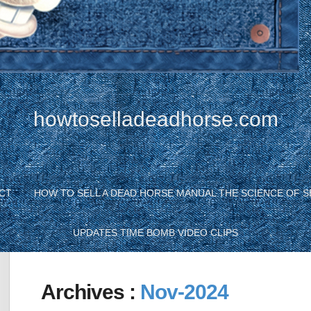
howtoselladeadhorse.com
CT
HOW TO SELL A DEAD HORSE MANUAL THE SCIENCE OF S
UPDATES TIME BOMB VIDEO CLIPS
Archives :
Nov-2024