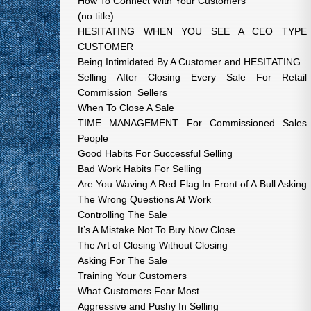
How To Connect With Your Customers
(no title)
HESITATING WHEN YOU SEE A CEO TYPE
CUSTOMER
Being Intimidated By A Customer and HESITATING
Selling After Closing Every Sale For Retail
Commission Sellers
When To Close A Sale
TIME MANAGEMENT For Commissioned Sales
People
Good Habits For Successful Selling
Bad Work Habits For Selling
Are You Waving A Red Flag In Front of A Bull Asking
The Wrong Questions At Work
Controlling The Sale
It’s A Mistake Not To Buy Now Close
The Art of Closing Without Closing
Asking For The Sale
Training Your Customers
What Customers Fear Most
Aggressive and Pushy In Selling