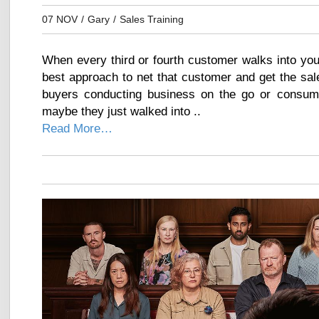
07 NOV
/
Gary
/
Sales Training
When every third or fourth customer walks into you
best approach to net that customer and get the sale
buyers conducting business on the go or consum
maybe they just walked into ..
Read More…