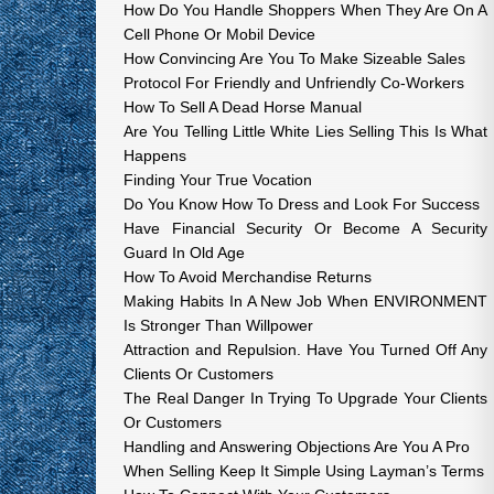
How Do You Handle Shoppers When They Are On A
Cell Phone Or Mobil Device
How Convincing Are You To Make Sizeable Sales
Protocol For Friendly and Unfriendly Co-Workers
How To Sell A Dead Horse Manual
Are You Telling Little White Lies Selling This Is What
Happens
Finding Your True Vocation
Do You Know How To Dress and Look For Success
Have Financial Security Or Become A Security
Guard In Old Age
How To Avoid Merchandise Returns
Making Habits In A New Job When ENVIRONMENT
Is Stronger Than Willpower
Attraction and Repulsion. Have You Turned Off Any
Clients Or Customers
The Real Danger In Trying To Upgrade Your Clients
Or Customers
Handling and Answering Objections Are You A Pro
When Selling Keep It Simple Using Layman’s Terms