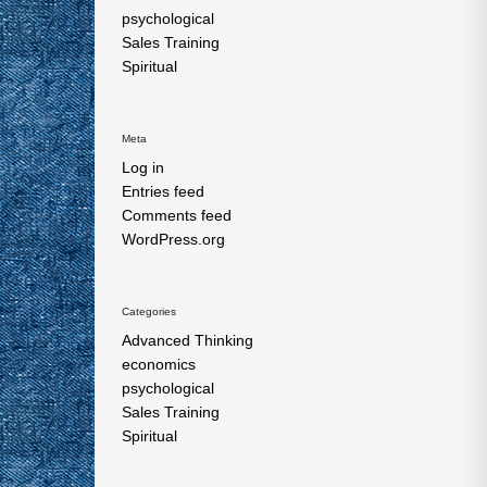
psychological
Sales Training
Spiritual
Meta
Log in
Entries feed
Comments feed
WordPress.org
Categories
Advanced Thinking
economics
psychological
Sales Training
Spiritual