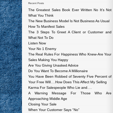
Recent Posts
The Greatest Sales Book Ever Written No It’s Not
What You Think
The New Business Model Is Not Business As Usual
How To Manifest Sales
The 3 Steps To Greet A Client or Customer and
What Not To Do
Listen Now
Your No 1 Enemy
The Real Rules For Happiness Who Knew-Are Your
Sales Making You Happy
Are You Giving Unasked Advice
Do You Want To Become A Millionaire
You Have Been Robbed of Seventy Five Percent of
Your Free Will….How Does This Affect My Selling
Karma For Salespeople Who Lie and….
A Warning Message For Those Who Are
Approaching Middle Age
Closing Your Sale
When Your Customer Says “No”