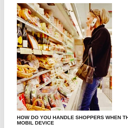
HOW DO YOU HANDLE SHOPPERS WHEN TH
MOBIL DEVICE