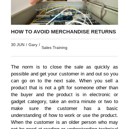
HOW TO AVOID MERCHANDISE RETURNS
30 JUN
/
Gary
/
Sales Training
The norm is to close the sale as quickly as
possible and get your customer in and out so you
can go on to the next sale. When you sell a
product that is not a gift for someone other than
the buyer and the product is in electronic or
gadget category, take an extra minute or two to
make sure the customer has a basic
understanding of how to work or use the product.
When the customer is an older person who may