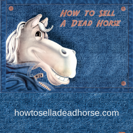
howtoselladeadhorse.com