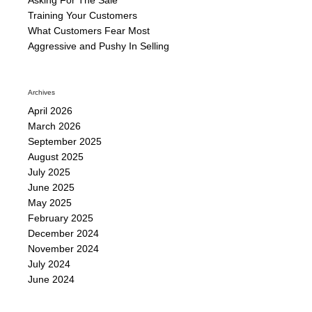
Training Your Customers
What Customers Fear Most
Aggressive and Pushy In Selling
Archives
April 2026
March 2026
September 2025
August 2025
July 2025
June 2025
May 2025
February 2025
December 2024
November 2024
July 2024
June 2024