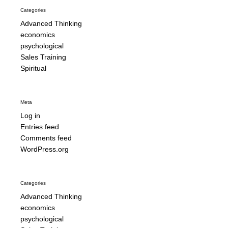
Categories
Advanced Thinking
economics
psychological
Sales Training
Spiritual
Meta
Log in
Entries feed
Comments feed
WordPress.org
Categories
Advanced Thinking
economics
psychological