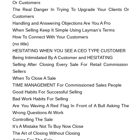
Or Customers
The Real Danger In Trying To Upgrade Your Clients Or
Customers
Handling and Answering Objections Are You A Pro
When Selling Keep It Simple Using Layman’s Terms
How To Connect With Your Customers
(no title)
HESITATING WHEN YOU SEE A CEO TYPE CUSTOMER
Being Intimidated By A Customer and HESITATING
Selling After Closing Every Sale For Retail Commission
Sellers
When To Close A Sale
TIME MANAGEMENT For Commissioned Sales People
Good Habits For Successful Selling
Bad Work Habits For Selling
Are You Waving A Red Flag In Front of A Bull Asking The
Wrong Questions At Work
Controlling The Sale
It’s A Mistake Not To Buy Now Close
The Art of Closing Without Closing
Asking For The Sale