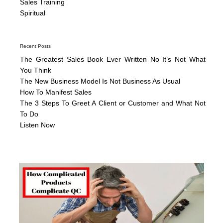
Sales Training
Spiritual
Recent Posts
The Greatest Sales Book Ever Written No It’s Not What
You Think
The New Business Model Is Not Business As Usual
How To Manifest Sales
The 3 Steps To Greet A Client or Customer and What Not
To Do
Listen Now