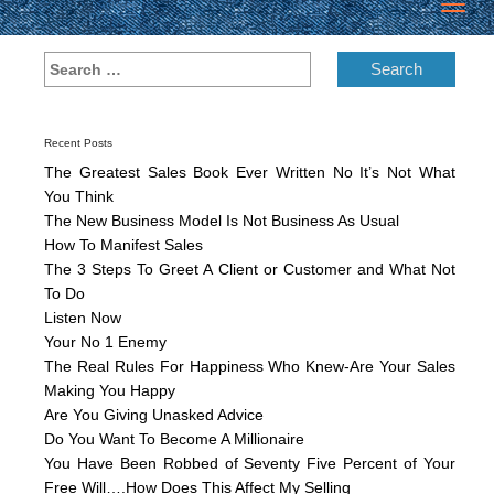
Toggl
navig
Recent Posts
The Greatest Sales Book Ever Written No It’s Not What
You Think
The New Business Model Is Not Business As Usual
How To Manifest Sales
The 3 Steps To Greet A Client or Customer and What Not
To Do
Listen Now
Your No 1 Enemy
The Real Rules For Happiness Who Knew-Are Your Sales
Making You Happy
Are You Giving Unasked Advice
Do You Want To Become A Millionaire
You Have Been Robbed of Seventy Five Percent of Your
Free Will….How Does This Affect My Selling