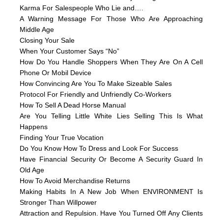
Karma For Salespeople Who Lie and….
A Warning Message For Those Who Are Approaching
Middle Age
Closing Your Sale
When Your Customer Says “No”
How Do You Handle Shoppers When They Are On A Cell
Phone Or Mobil Device
How Convincing Are You To Make Sizeable Sales
Protocol For Friendly and Unfriendly Co-Workers
How To Sell A Dead Horse Manual
Are You Telling Little White Lies Selling This Is What
Happens
Finding Your True Vocation
Do You Know How To Dress and Look For Success
Have Financial Security Or Become A Security Guard In
Old Age
How To Avoid Merchandise Returns
Making Habits In A New Job When ENVIRONMENT Is
Stronger Than Willpower
Attraction and Repulsion. Have You Turned Off Any Clients