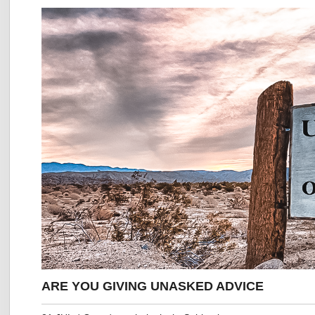
ARE YOU GIVING UNASKED ADVICE