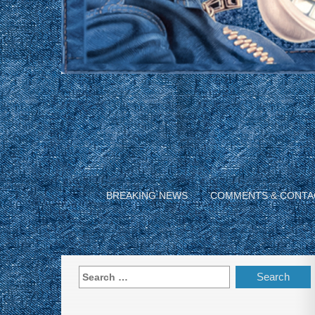
BREAKING NEWS
COMMENTS & CONTA