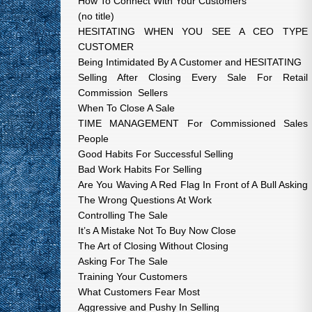
How To Connect With Your Customers
(no title)
HESITATING WHEN YOU SEE A CEO TYPE
CUSTOMER
Being Intimidated By A Customer and HESITATING
Selling After Closing Every Sale For Retail
Commission Sellers
When To Close A Sale
TIME MANAGEMENT For Commissioned Sales
People
Good Habits For Successful Selling
Bad Work Habits For Selling
Are You Waving A Red Flag In Front of A Bull Asking
The Wrong Questions At Work
Controlling The Sale
It’s A Mistake Not To Buy Now Close
The Art of Closing Without Closing
Asking For The Sale
Training Your Customers
What Customers Fear Most
Aggressive and Pushy In Selling