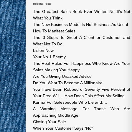
Recent Posts
The Greatest Sales Book Ever Written No It’s Not
What You Think
The New Business Model Is Not Business As Usual
How To Manifest Sales
The 3 Steps To Greet A Client or Customer and
What Not To Do
Listen Now
Your No 1 Enemy
The Real Rules For Happiness Who Knew-Are Your
Sales Making You Happy
Are You Giving Unasked Advice
Do You Want To Become A Millionaire
You Have Been Robbed of Seventy Five Percent of
Your Free Will….How Does This Affect My Selling
Karma For Salespeople Who Lie and….
A Warning Message For Those Who Are
Approaching Middle Age
Closing Your Sale
When Your Customer Says “No”