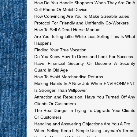
How Do You Handle Shoppers When They Are On A
Cell Phone Or Mobil Device
How Convincing Are You To Make Sizeable Sales
Protocol For Friendly and Unfriendly Co-Workers
How To Sell A Dead Horse Manual
Are You Telling Little White Lies Selling This Is What
Happens
Finding Your True Vocation
Do You Know How To Dress and Look For Success
Have Financial Security Or Become A Security
Guard In Old Age
How To Avoid Merchandise Returns
Making Habits In A New Job When ENVIRONMENT
Is Stronger Than Willpower
Attraction and Repulsion. Have You Turned Off Any
Clients Or Customers
The Real Danger In Trying To Upgrade Your Clients
Or Customers
Handling and Answering Objections Are You A Pro
When Selling Keep It Simple Using Layman’s Terms