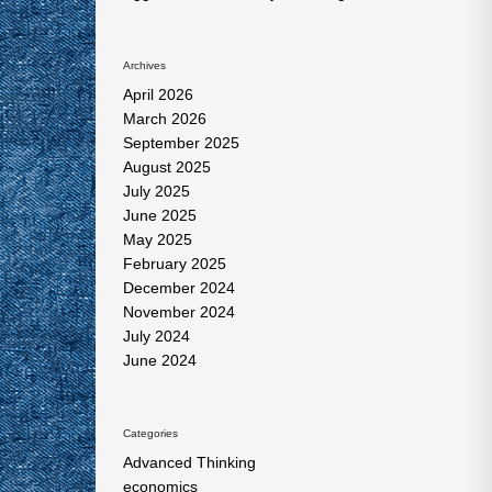
Archives
April 2026
March 2026
September 2025
August 2025
July 2025
June 2025
May 2025
February 2025
December 2024
November 2024
July 2024
June 2024
Categories
Advanced Thinking
economics