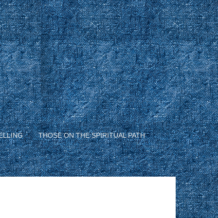
ELLING
THOSE ON THE SPIRITUAL PATH