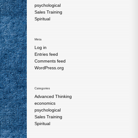
psychological
Sales Training
Spiritual
Meta
Log in
Entries feed
Comments feed
WordPress.org
Categories
Advanced Thinking
economics
psychological
Sales Training
Spiritual