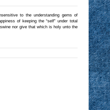
nsensitive to the understanding gems of
piness of keeping the “self” under total
 swine nor give that which is holy unto the