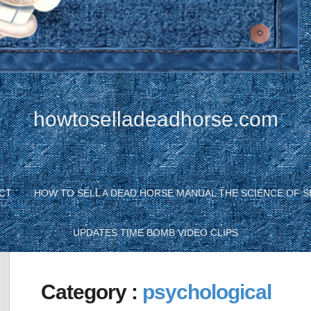
howtoselladeadhorse.com
CT
HOW TO SELL A DEAD HORSE MANUAL THE SCIENCE OF S
UPDATES TIME BOMB VIDEO CLIPS
Category :
psychological