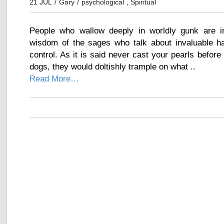
21 JUL
/
Gary
/
psychological
,
Spiritual
People who wallow deeply in worldly gunk are i
wisdom of the sages who talk about invaluable hap
control. As it is said never cast your pearls before
dogs, they would doltishly trample on what ..
Read More…