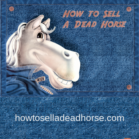
howtoselladeadhorse.com