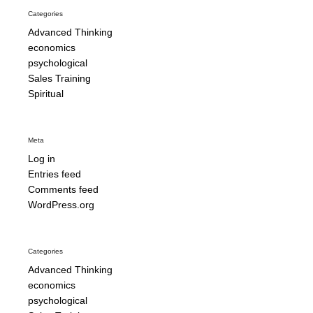
Categories
Advanced Thinking
economics
psychological
Sales Training
Spiritual
Meta
Log in
Entries feed
Comments feed
WordPress.org
Categories
Advanced Thinking
economics
psychological