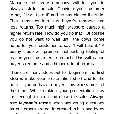
Managers of every company will tell you to
always ask for the sale. Convince your customer
to say, “I will take it” and he has closed the sale.
This translates into less buyer’s remorse and
less returns. Too much high pressure causes a
higher return rate. How do you do that? Of course
you do not want to wait until the cows come
home for your customer to say “I will take it.” A
pushy close will promote that sinking feeling of
fear in your customers’ stomach. This will cause
buyer’s remorse and a higher rate of returns.
There are many steps but for beginners the first
step is make your presentation short and to the
point if you do have a buyer. This works most of
the time. While making your presentation, say
just enough to open and close the sale.
Always
use layman’s terms
when answering questions
as customers are not interested in bits and bytes