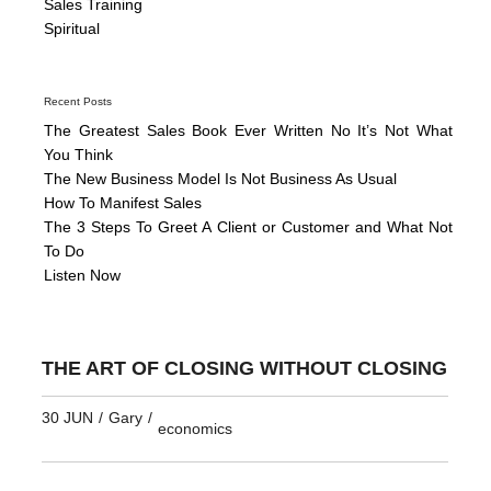
Sales Training
Spiritual
Recent Posts
The Greatest Sales Book Ever Written No It’s Not What
You Think
The New Business Model Is Not Business As Usual
How To Manifest Sales
The 3 Steps To Greet A Client or Customer and What Not
To Do
Listen Now
THE ART OF CLOSING WITHOUT CLOSING
30 JUN
/
Gary
/
economics