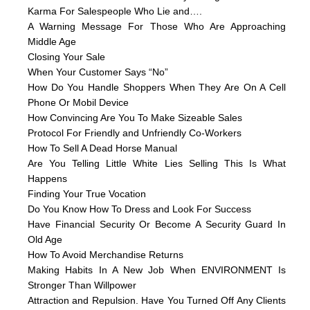
Karma For Salespeople Who Lie and….
A Warning Message For Those Who Are Approaching
Middle Age
Closing Your Sale
When Your Customer Says “No”
How Do You Handle Shoppers When They Are On A Cell
Phone Or Mobil Device
How Convincing Are You To Make Sizeable Sales
Protocol For Friendly and Unfriendly Co-Workers
How To Sell A Dead Horse Manual
Are You Telling Little White Lies Selling This Is What
Happens
Finding Your True Vocation
Do You Know How To Dress and Look For Success
Have Financial Security Or Become A Security Guard In
Old Age
How To Avoid Merchandise Returns
Making Habits In A New Job When ENVIRONMENT Is
Stronger Than Willpower
Attraction and Repulsion. Have You Turned Off Any Clients