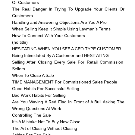
Or Customers
The Real Danger In Trying To Upgrade Your Clients Or
Customers
Handling and Answering Objections Are You A Pro
When Selling Keep It Simple Using Layman’s Terms
How To Connect With Your Customers
(no title)
HESITATING WHEN YOU SEE A CEO TYPE CUSTOMER
Being Intimidated By A Customer and HESITATING
Selling After Closing Every Sale For Retail Commission
Sellers
When To Close A Sale
TIME MANAGEMENT For Commissioned Sales People
Good Habits For Successful Selling
Bad Work Habits For Selling
Are You Waving A Red Flag In Front of A Bull Asking The
Wrong Questions At Work
Controlling The Sale
It’s A Mistake Not To Buy Now Close
The Art of Closing Without Closing
Asking For The Sale