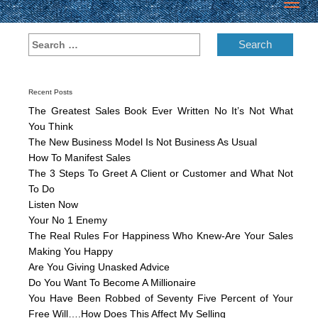
Toggl
navig
Recent Posts
The Greatest Sales Book Ever Written No It’s Not What
You Think
The New Business Model Is Not Business As Usual
How To Manifest Sales
The 3 Steps To Greet A Client or Customer and What Not
To Do
Listen Now
Your No 1 Enemy
The Real Rules For Happiness Who Knew-Are Your Sales
Making You Happy
Are You Giving Unasked Advice
Do You Want To Become A Millionaire
You Have Been Robbed of Seventy Five Percent of Your
Free Will….How Does This Affect My Selling