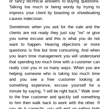
or fancy technical answers to buying questions.
Talking too much or being wordy by trying to
impress your client by boasting or showboating
causes indecision.
Sometimes when you ask for the sale and the
clients are not ready they just say “no” or give
you some excuse and this is what you do not
want to happen. Hearing objections or more
questions is fine but time consuming. And when
you learn time management you will understand
that spending too much time with a customer can
really cost you in so many ways. When you are
helping someone who is taking too much time
and you see a free customer looking at
something expensive, excuse yourself for a
minute by saying, “I will be right back.” Walk over
to the free customer and quickly sell something
to him then walk back to work with the other. If
you do it correctly, you will end up selling both