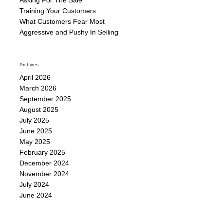
Training Your Customers
What Customers Fear Most
Aggressive and Pushy In Selling
Archives
April 2026
March 2026
September 2025
August 2025
July 2025
June 2025
May 2025
February 2025
December 2024
November 2024
July 2024
June 2024