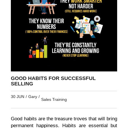
GOOD HABITS FOR SUCCESSFUL
SELLING
30 JUN
/
Gary
/
Sales Training
Good habits are the treasure troves that will bring
permanent happiness. Habits are essential but