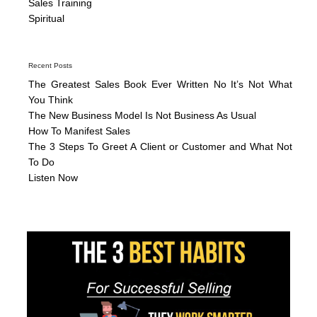
Sales Training
Spiritual
Recent Posts
The Greatest Sales Book Ever Written No It’s Not What
You Think
The New Business Model Is Not Business As Usual
How To Manifest Sales
The 3 Steps To Greet A Client or Customer and What Not
To Do
Listen Now