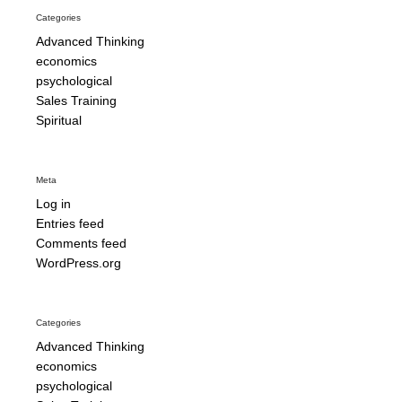
Categories
Advanced Thinking
economics
psychological
Sales Training
Spiritual
Meta
Log in
Entries feed
Comments feed
WordPress.org
Categories
Advanced Thinking
economics
psychological