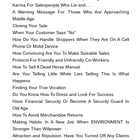
Karma For Salespeople Who Lie and….
A Warning Message For Those Who Are Approaching
Middle Age
Closing Your Sale
When Your Customer Says “No”
How Do You Handle Shoppers When They Are On A Cell
Phone Or Mobil Device
How Convincing Are You To Make Sizeable Sales
Protocol For Friendly and Unfriendly Co-Workers
How To Sell A Dead Horse Manual
Are You Telling Little White Lies Selling This Is What
Happens
Finding Your True Vocation
Do You Know How To Dress and Look For Success
Have Financial Security Or Become A Security Guard In
Old Age
How To Avoid Merchandise Returns
Making Habits In A New Job When ENVIRONMENT Is
Stronger Than Willpower
Attraction and Repulsion. Have You Turned Off Any Clients