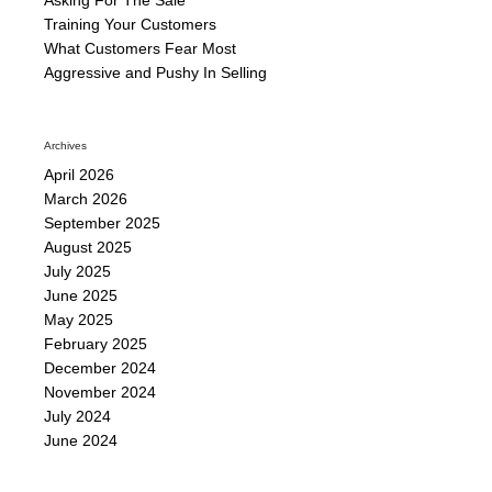
Training Your Customers
What Customers Fear Most
Aggressive and Pushy In Selling
Archives
April 2026
March 2026
September 2025
August 2025
July 2025
June 2025
May 2025
February 2025
December 2024
November 2024
July 2024
June 2024