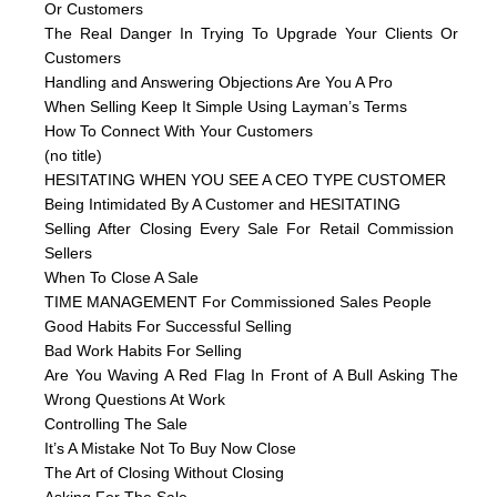
Or Customers
The Real Danger In Trying To Upgrade Your Clients Or
Customers
Handling and Answering Objections Are You A Pro
When Selling Keep It Simple Using Layman’s Terms
How To Connect With Your Customers
(no title)
HESITATING WHEN YOU SEE A CEO TYPE CUSTOMER
Being Intimidated By A Customer and HESITATING
Selling After Closing Every Sale For Retail Commission
Sellers
When To Close A Sale
TIME MANAGEMENT For Commissioned Sales People
Good Habits For Successful Selling
Bad Work Habits For Selling
Are You Waving A Red Flag In Front of A Bull Asking The
Wrong Questions At Work
Controlling The Sale
It’s A Mistake Not To Buy Now Close
The Art of Closing Without Closing
Asking For The Sale