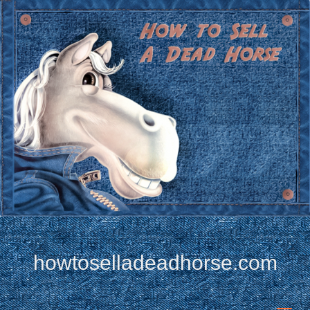
howtoselladeadhorse.com