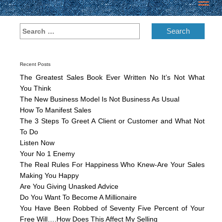
Toggl
navig
Recent Posts
The Greatest Sales Book Ever Written No It’s Not What
You Think
The New Business Model Is Not Business As Usual
How To Manifest Sales
The 3 Steps To Greet A Client or Customer and What Not
To Do
Listen Now
Your No 1 Enemy
The Real Rules For Happiness Who Knew-Are Your Sales
Making You Happy
Are You Giving Unasked Advice
Do You Want To Become A Millionaire
You Have Been Robbed of Seventy Five Percent of Your
Free Will….How Does This Affect My Selling