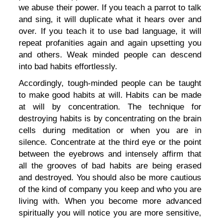
we abuse their power. If you teach a parrot to talk
and sing, it will duplicate what it hears over and
over. If you teach it to use bad language, it will
repeat profanities again and again upsetting you
and others. Weak minded people can descend
into bad habits effortlessly.
Accordingly, tough-minded people can be taught
to make good habits at will. Habits can be made
at will by concentration. The technique for
destroying habits is by concentrating on the brain
cells during meditation or when you are in
silence. Concentrate at the third eye or the point
between the eyebrows and intensely affirm that
all the grooves of bad habits are being erased
and destroyed. You should also be more cautious
of the kind of company you keep and who you are
living with. When you become more advanced
spiritually you will notice you are more sensitive,