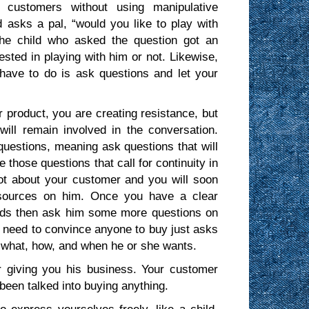
 customers without using manipulative
 asks a pal, “would you like to play with
The child who asked the question got an
sted in playing with him or not. Likewise,
have to do is ask questions and let your
product, you are creating resistance, but
ll remain involved in the conversation.
estions, meaning ask questions that will
 those questions that call for continuity in
lot about your customer and you will soon
resources on him. Once you have a clear
eds then ask him some more questions on
t need to convince anyone to buy just asks
u what, how, and when he or she wants.
r giving you his business. Your customer
been talked into buying anything.