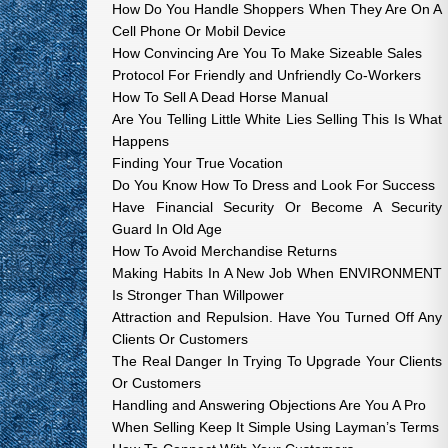
How Do You Handle Shoppers When They Are On A
Cell Phone Or Mobil Device
How Convincing Are You To Make Sizeable Sales
Protocol For Friendly and Unfriendly Co-Workers
How To Sell A Dead Horse Manual
Are You Telling Little White Lies Selling This Is What
Happens
Finding Your True Vocation
Do You Know How To Dress and Look For Success
Have Financial Security Or Become A Security
Guard In Old Age
How To Avoid Merchandise Returns
Making Habits In A New Job When ENVIRONMENT
Is Stronger Than Willpower
Attraction and Repulsion. Have You Turned Off Any
Clients Or Customers
The Real Danger In Trying To Upgrade Your Clients
Or Customers
Handling and Answering Objections Are You A Pro
When Selling Keep It Simple Using Layman’s Terms