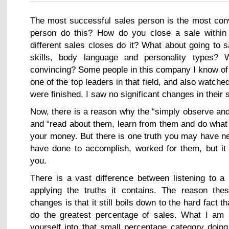
The most successful sales person is the most con
person do this? How do you close a sale within
different sales closes do it? What about going to 
skills, body language and personality types? 
convincing? Some people in this company I know of 
one of the top leaders in that field, and also watch
were finished, I saw no significant changes in their sk
Now, there is a reason why the “simply observe and 
and “read about them, learn from them and do what
your money. But there is one truth you may have n
have done to accomplish, worked for them, but it 
you.
There is a vast difference between listening to a 
applying the truths it contains. The reason the
changes is that it still boils down to the hard fact 
do the greatest percentage of sales. What I am s
yourself into that small percentage category doing