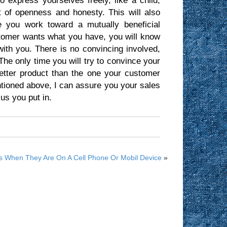
o express yourselves freely, like a child,
t of openness and honesty. This will also
le you work toward a mutually beneficial
stomer wants what you have, you will know
ith you. There is no convincing involved,
 The only time you will try to convince your
tter product than the one your customer
entioned above, I can assure you your sales
us you put in.
 When They Are On A Cell Phone Or Mobil Device
»