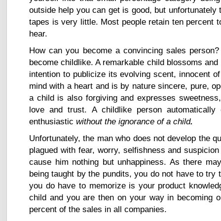
outside help you can get is good, but unfortunately
tapes is very little. Most people retain ten percent
hear.
How can you become a convincing sales person?
become childlike. A remarkable child blossoms and u
intention to publicize its evolving scent, innocent 
mind with a heart and is by nature sincere, pure, o
a child is also forgiving and expresses sweetness
love and trust. A childlike person automaticall
enthusiastic
without the ignorance of a child
.
Unfortunately, the man who does not develop the qua
plagued with fear, worry, selfishness and suspicion 
cause him nothing but unhappiness. As there may 
being taught by the pundits, you do not have to try
you do have to memorize is your product knowledge
child and you are then on your way in becoming on
percent of the sales in all companies.