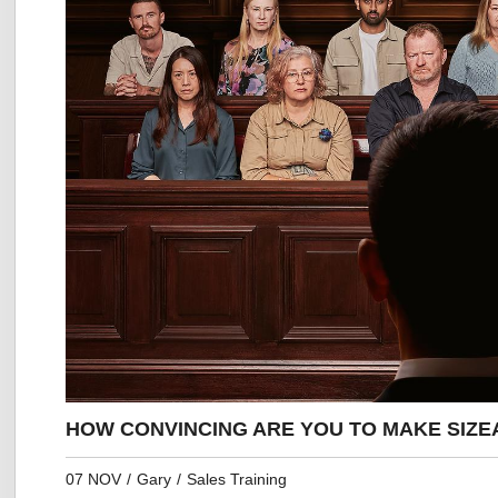
HOW CONVINCING ARE YOU TO MAKE SIZE
07 NOV
/
Gary
/
Sales Training