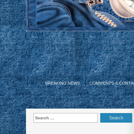
BREAKING NEWS
COMMENTS & CONTA