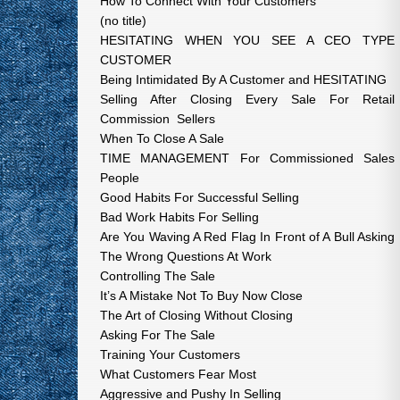
How To Connect With Your Customers
(no title)
HESITATING WHEN YOU SEE A CEO TYPE
CUSTOMER
Being Intimidated By A Customer and HESITATING
Selling After Closing Every Sale For Retail
Commission Sellers
When To Close A Sale
TIME MANAGEMENT For Commissioned Sales
People
Good Habits For Successful Selling
Bad Work Habits For Selling
Are You Waving A Red Flag In Front of A Bull Asking
The Wrong Questions At Work
Controlling The Sale
It’s A Mistake Not To Buy Now Close
The Art of Closing Without Closing
Asking For The Sale
Training Your Customers
What Customers Fear Most
Aggressive and Pushy In Selling