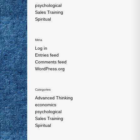
psychological
Sales Training
Spiritual
Meta
Log in
Entries feed
Comments feed
WordPress.org
Categories
Advanced Thinking
economics
psychological
Sales Training
Spiritual