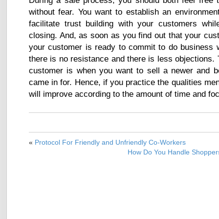
During a sale process, you should both feel free t
without fear. You want to establish an environmen
facilitate trust building with your customers whi
closing. And, as soon as you find out that your cu
your customer is ready to commit to do business w
there is no resistance and there is less objections.
customer is when you want to sell a newer and be
came in for. Hence, if you practice the qualities m
will improve according to the amount of time and foc
«
Protocol For Friendly and Unfriendly Co-Workers
How Do You Handle Shoppers