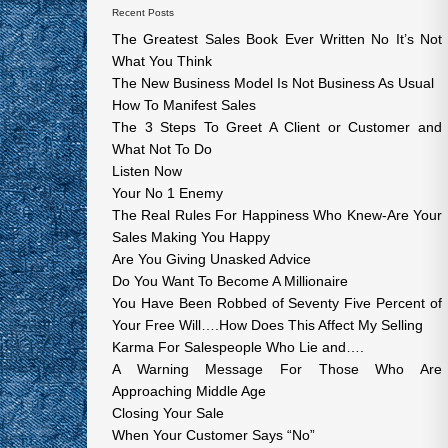
Recent Posts
The Greatest Sales Book Ever Written No It’s Not
What You Think
The New Business Model Is Not Business As Usual
How To Manifest Sales
The 3 Steps To Greet A Client or Customer and
What Not To Do
Listen Now
Your No 1 Enemy
The Real Rules For Happiness Who Knew-Are Your
Sales Making You Happy
Are You Giving Unasked Advice
Do You Want To Become A Millionaire
You Have Been Robbed of Seventy Five Percent of
Your Free Will….How Does This Affect My Selling
Karma For Salespeople Who Lie and….
A Warning Message For Those Who Are
Approaching Middle Age
Closing Your Sale
When Your Customer Says “No”