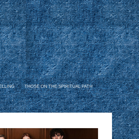
ELLING
THOSE ON THE SPIRITUAL PATH