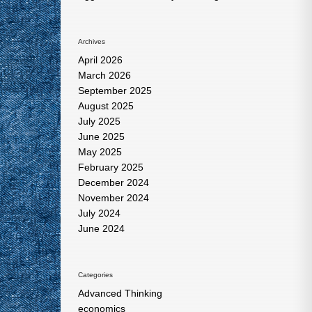
Archives
April 2026
March 2026
September 2025
August 2025
July 2025
June 2025
May 2025
February 2025
December 2024
November 2024
July 2024
June 2024
Categories
Advanced Thinking
economics