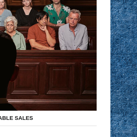
ABLE SALES