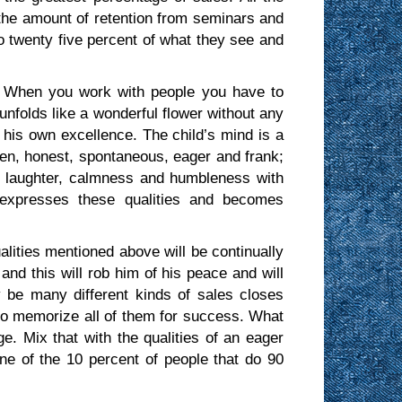
 the amount of retention from seminars and
 to twenty five percent of what they see and
 When you work with people you have to
nfolds like a wonderful flower without any
of his own excellence. The child’s mind is a
pen, honest, spontaneous, eager and frank;
, laughter, calmness and humbleness with
y expresses these qualities and becomes
lities mentioned above will be continually
and this will rob him of his peace and will
be many different kinds of sales closes
 to memorize all of them for success. What
. Mix that with the qualities of an eager
e of the 10 percent of people that do 90