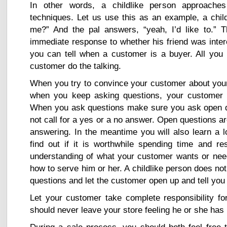
In other words, a childlike person approaches
techniques. Let us use this as an example, a child
me?” And the pal answers, “yeah, I’d like to.” 
immediate response to whether his friend was intere
you can tell when a customer is a buyer. All you 
customer do the talking.
When you try to convince your customer about your 
when you keep asking questions, your customer wi
When you ask questions make sure you ask open qu
not call for a yes or a no answer. Open questions are
answering. In the meantime you will also learn a 
find out if it is worthwhile spending time and 
understanding of what your customer wants or ne
how to serve him or her. A childlike person does no
questions and let the customer open up and tell yo
Let your customer take complete responsibility fo
should never leave your store feeling he or she has 