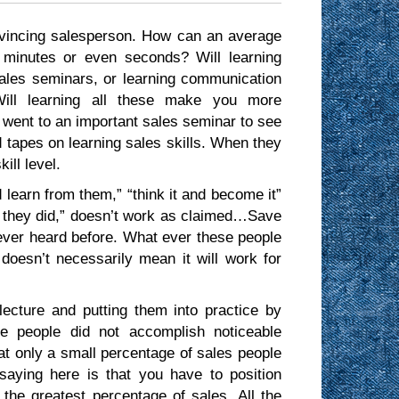
vincing salesperson. How can an average
 minutes or even seconds? Will learning
sales seminars, or learning communication
Will learning all these make you more
went to an important sales seminar to see
ed tapes on learning sales skills. When they
ill level.
learn from them,” “think it and become it”
 they did,” doesn’t work as claimed…Save
ever heard before. What ever these people
doesn’t necessarily mean it will work for
lecture and putting them into practice by
se people did not accomplish noticeable
that only a small percentage of sales people
aying here is that you have to position
 the greatest percentage of sales. All the