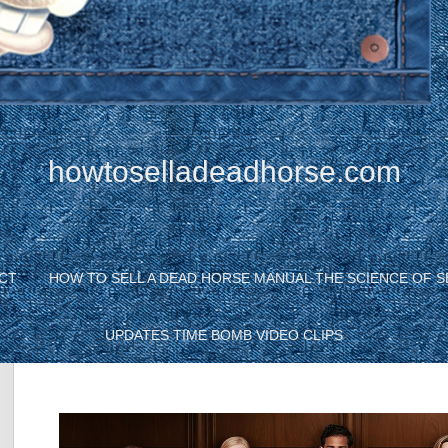
howtoselladeadhorse.com
CT
HOW TO SELL A DEAD HORSE MANUAL THE SCIENCE OF S
UPDATES TIME BOMB VIDEO CLIPS